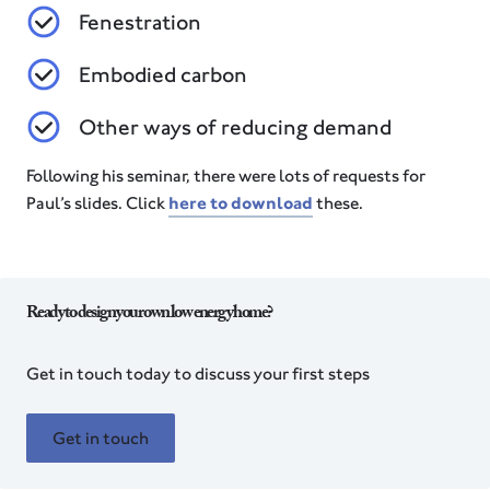
Fenestration
Embodied carbon
Other ways of reducing demand
Following his seminar, there were lots of requests for
Paul’s slides. Click
here to download
these.
Ready to design your own low energy home?
Get in touch today to discuss your first steps
Get in touch