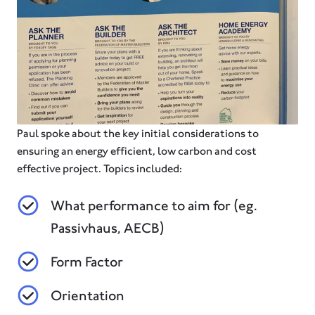
Paul spoke about the key initial considerations to
ensuring an energy efficient, low carbon and cost
effective project. Topics included:
What performance to aim for (eg.
Passivhaus, AECB)
Form Factor
Orientation