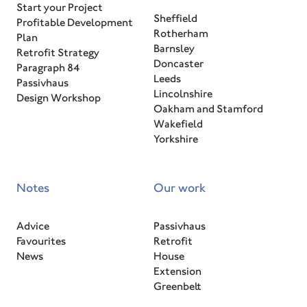
Start your Project
Sheffield
Profitable Development
Rotherham
Plan
Barnsley
Retrofit Strategy
Doncaster
Paragraph 84
Leeds
Passivhaus
Lincolnshire
Design Workshop
Oakham and Stamford
Wakefield
Yorkshire
Notes
Our work
Advice
Passivhaus
Favourites
Retrofit
News
House
Extension
Greenbelt