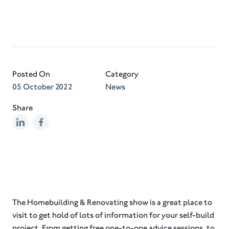
Posted On
Category
05 October 2022
News
Share
The Homebuilding & Renovating show is a great place to
visit to get hold of lots of information for your self-build
project. From getting free one-to-one advice sessions, to