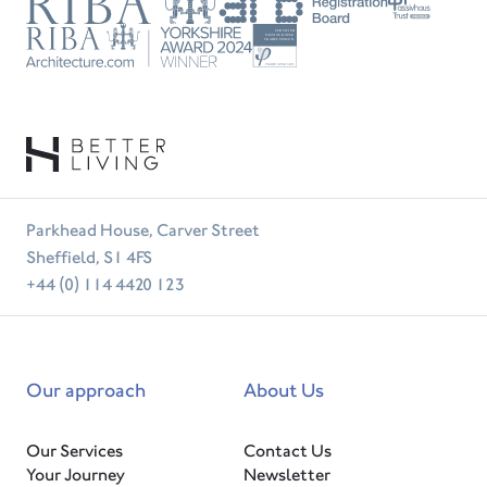
RIBA
ARB
Passivhaus
Trust
RIBA
Tradesperson
Parkhead House, Carver Street
Sheffield, S1 4FS
+44 (0) 114 4420 123
Our approach
About Us
Our Services
Contact Us
Your Journey
Newsletter