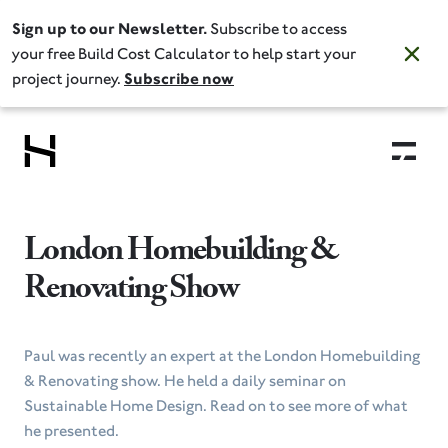
Sign up to our Newsletter.
Subscribe to access
your free Build Cost Calculator to help start your
project journey.
Subscribe now
London Homebuilding &
Renovating Show
Paul was recently an expert at the London Homebuilding
& Renovating show. He held a daily seminar on
Sustainable Home Design. Read on to see more of what
he presented.