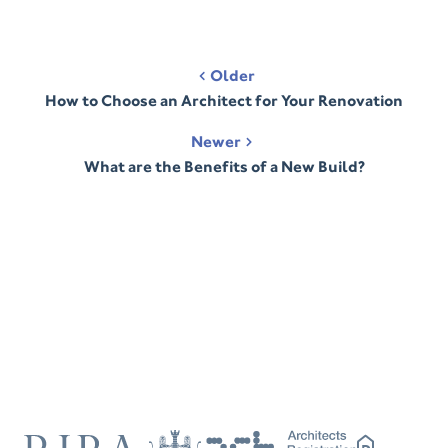
Post
Older
navigation
How to Choose an Architect for Your Renovation
Newer
What are the Benefits of a New Build?