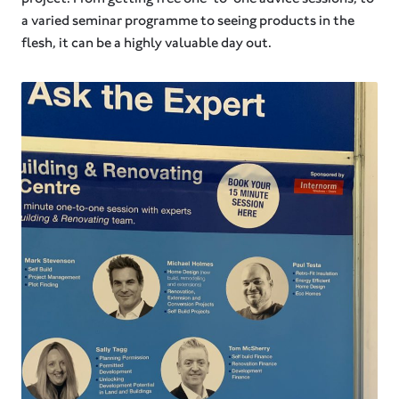
a varied seminar programme to seeing products in the
flesh, it can be a highly valuable day out.