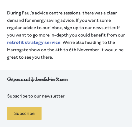
During Paul’s advice centre sessions, there was a clear
demand for energy saving advice. If you want some
regular advice to our inbox, sign up to our newsletter. If
you want to go more in-depth you could benefit from our
retrofit strategy service
. We’re also heading to the
Harrogate show on the 4th to 6th November. It would be
great to see you there.
Get your monthly dose of advice & news
Subscribe to our newsletter
Subscribe