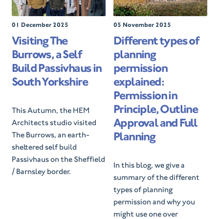
P
01 December 2025
P
05 November 2025
o
o
Visiting The
Different types of
s
s
Burrows, a Self
planning
t
t
e
e
Build Passivhaus in
permission
d
d
South Yorkshire
explained:
O
O
Permission in
n
n
Principle, Outline
This Autumn, the HEM
Approval and Full
Architects studio visited
Planning
The Burrows, an earth-
sheltered self build
Passivhaus on the Sheffield
In this blog, we give a
/ Barnsley border.
summary of the different
types of planning
permission and why you
might use one over