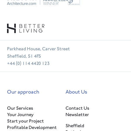
RIBA
Tradesperson
Parkhead House, Carver Street
Sheffield, S1 4FS
+44 (0) 114 4420 123
Our approach
About Us
Our Services
Contact Us
Your Journey
Newsletter
Start your Project
Sheffield
Profitable Development