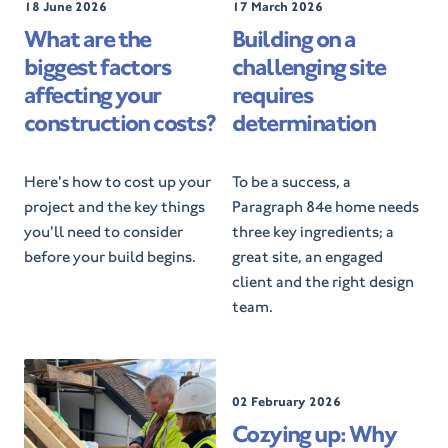
P
18 June 2026
P
17 March 2026
o
o
What are the
Building on a
s
s
biggest factors
challenging site
t
t
e
e
affecting your
requires
d
d
construction costs?
determination
O
O
n
n
Here's how to cost up your
To be a success, a
project and the key things
Paragraph 84e home needs
you'll need to consider
three key ingredients; a
before your build begins.
great site, an engaged
client and the right design
team.
P
02 February 2026
o
Cozying up: Why
s