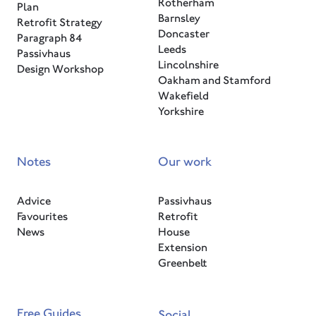
Rotherham
Plan
Barnsley
Retrofit Strategy
Doncaster
Paragraph 84
Leeds
Passivhaus
Lincolnshire
Design Workshop
Oakham and Stamford
Wakefield
Yorkshire
Notes
Our work
Advice
Passivhaus
Favourites
Retrofit
News
House
Extension
Greenbelt
Free Guides
Social