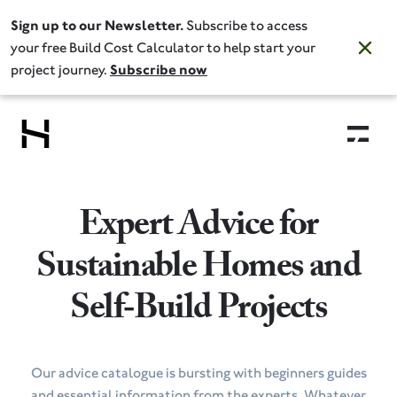
Sign up to our Newsletter.
Subscribe to access
your free Build Cost Calculator to help start your
project journey.
Subscribe now
Expert Advice for
Sustainable Homes and
Self‑Build Projects
Our advice catalogue is bursting with beginners guides
and essential information from the experts. Whatever