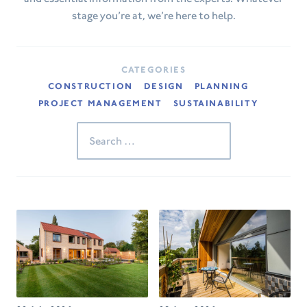
stage you’re at, we’re here to help.
CATEGORIES
CONSTRUCTION
DESIGN
PLANNING
PROJECT MANAGEMENT
SUSTAINABILITY
Search
for: