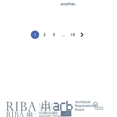
another.
1
2
3
…
10
Next
Page
RIBA
ARB
Passivhaus
Trust