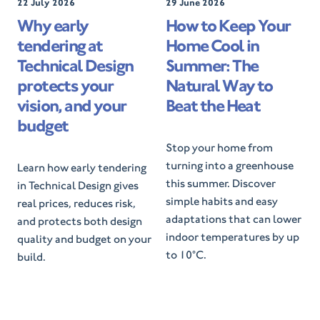
P
22 July 2026
P
29 June 2026
o
o
Why early
How to Keep Your
s
s
tendering at
Home Cool in
t
t
e
e
Technical Design
Summer: The
d
d
protects your
Natural Way to
O
O
vision, and your
Beat the Heat
n
n
budget
Stop your home from
turning into a greenhouse
Learn how early tendering
this summer. Discover
in Technical Design gives
simple habits and easy
real prices, reduces risk,
adaptations that can lower
and protects both design
indoor temperatures by up
quality and budget on your
to 10°C.
build.