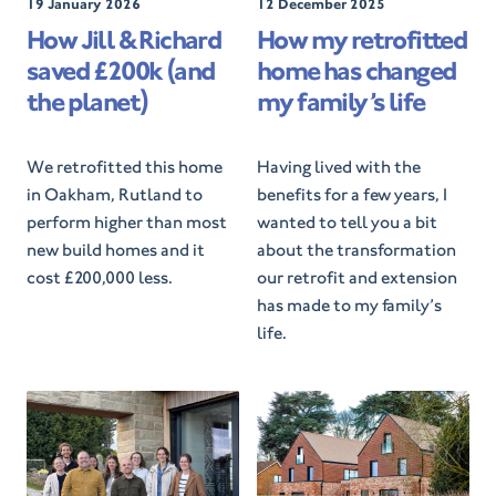
P
19 January 2026
P
12 December 2025
o
o
How Jill & Richard
How my retrofitted
s
s
saved £200k (and
home has changed
t
t
e
e
the planet)
my family’s life
d
d
O
O
n
n
We retrofitted this home
Having lived with the
in Oakham, Rutland to
benefits for a few years, I
perform higher than most
wanted to tell you a bit
new build homes and it
about the transformation
cost £200,000 less.
our retrofit and extension
has made to my family’s
life.