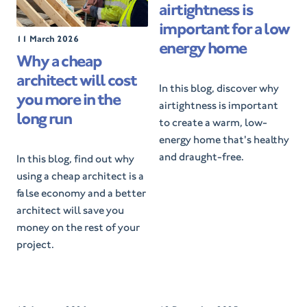
airtightness is
t
e
important for a low
d
P
11 March 2026
energy home
O
o
Why a cheap
n
s
architect will cost
t
In this blog, discover why
e
you more in the
airtightness is important
d
long run
O
to create a warm, low-
n
energy home that's healthy
and draught-free.
In this blog, find out why
using a cheap architect is a
false economy and a better
architect will save you
money on the rest of your
project.