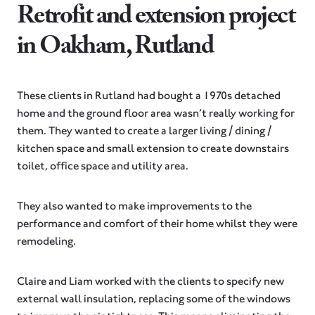
Retrofit and extension project
in Oakham, Rutland
These clients in Rutland had bought a 1970s detached
home and the ground floor area wasn’t really working for
them. They wanted to create a larger living / dining /
kitchen space and small extension to create downstairs
toilet, office space and utility area.
They also wanted to make improvements to the
performance and comfort of their home whilst they were
remodeling.
Claire and Liam worked with the clients to specify new
external wall insulation, replacing some of the windows