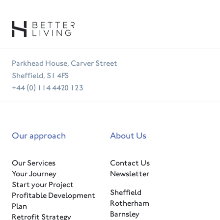
Parkhead House, Carver Street
Sheffield, S1 4FS
+44 (0) 114 4420 123
Our approach
About Us
Our Services
Contact Us
Your Journey
Newsletter
Start your Project
Sheffield
Profitable Development
Rotherham
Plan
Barnsley
Retrofit Strategy