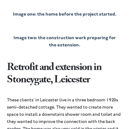
Image one: the home before the project started.
Image two: the construction work preparing for
the extension.
Retrofit and extension in
Stoneygate, Leicester
These clients’ in Leicester live in a three bedroom 1920s
semi-detached cottage. They wanted to create more
space to install a downstairs shower room and toilet and
they wanted to improve the connection with the back
garden. The home was also very cold in the winter and it