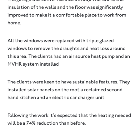
insulation of the walls and the floor was significantly
improved to make it a comfortable place to work from
home.
All the windows were replaced with triple glazed
windows to remove the draughts and heat loss around
this area. The clients had an air source heat pump and an
MVHR system installed
The clients were keen to have sustainable features. They
installed solar panels on the roof, a reclaimed second
hand kitchen and an electric car charger unit.
Following the work it’s expected that the heating needed
will be a 74% reduction than before.