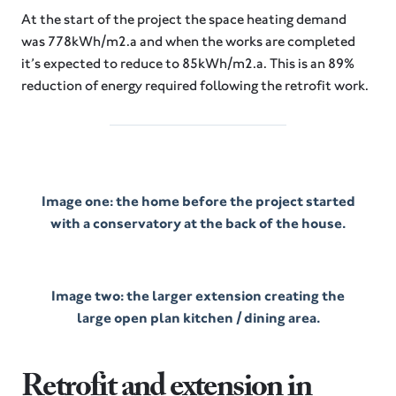
At the start of the project the space heating demand
was 778kWh/m2.a and when the works are completed
it’s expected to reduce to 85kWh/m2.a. This is an 89%
reduction of energy required following the retrofit work.
Image one: the home before the project started
with a conservatory at the back of the house.
Image two: the larger extension creating the
large open plan kitchen / dining area.
Retrofit and extension in