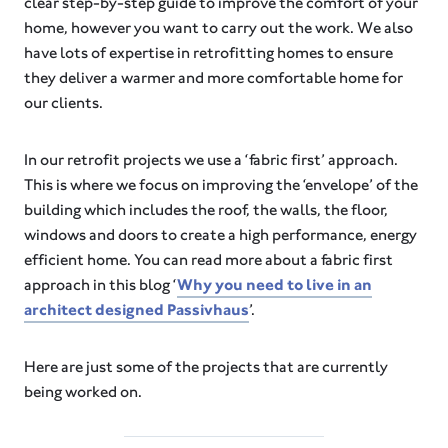
clear step-by-step guide to improve the comfort of your
home, however you want to carry out the work. We also
have lots of expertise in retrofitting homes to ensure
they deliver a warmer and more comfortable home for
our clients.
In our retrofit projects we use a ‘fabric first’ approach.
This is where we focus on improving the ‘envelope’ of the
building which includes the roof, the walls, the floor,
windows and doors to create a high performance, energy
efficient home. You can read more about a fabric first
approach in this blog ‘
Why you need to live in an
architect designed Passivhaus
’.
Here are just some of the projects that are currently
being worked on.