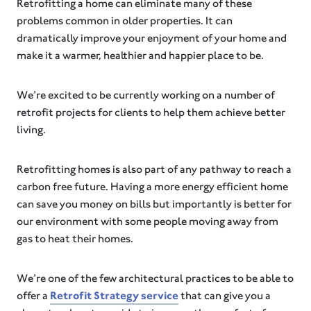
Retrofitting a home can eliminate many of these
problems common in older properties. It can
dramatically improve your enjoyment of your home and
make it a warmer, healthier and happier place to be.
We’re excited to be currently working on a number of
retrofit projects for clients to help them achieve better
living.
Retrofitting homes is also part of any pathway to reach a
carbon free future. Having a more energy efficient home
can save you money on bills but importantly is better for
our environment with some people moving away from
gas to heat their homes.
We’re one of the few architectural practices to be able to
offer a
Retrofit Strategy service
that can give you a