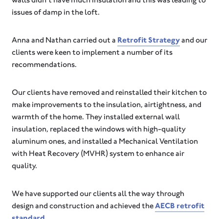
issues of damp in the loft.
Anna and Nathan carried out a
Retrofit Strategy
and our
clients were keen to implement a number of its
recommendations.
Our clients have removed and reinstalled their kitchen to
make improvements to the insulation, airtightness, and
warmth of the home. They installed external wall
insulation, replaced the windows with high-quality
aluminum ones, and installed a Mechanical Ventilation
with Heat Recovery (MVHR) system to enhance air
quality.
We have supported our clients all the way through
design and construction and achieved the
AECB retrofit
standard
.