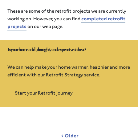
These are some of the retrofit projects we are currently
working on. However, you can find
completed retrofit
projects
on our web page.
Is your home cold, draughty and expensive to heat?
We can help make your home warmer, healthier and more
efficient with our Retrofit Strategy service.
Start your Retrofit journey
Post
Older