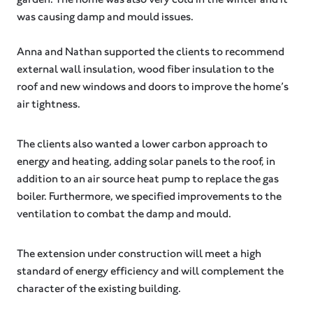
was causing damp and mould issues.
Anna and Nathan supported the clients to recommend
external wall insulation, wood fiber insulation to the
roof and new windows and doors to improve the home’s
air tightness.
The clients also wanted a lower carbon approach to
energy and heating, adding solar panels to the roof, in
addition to an air source heat pump to replace the gas
boiler. Furthermore, we specified improvements to the
ventilation to combat the damp and mould.
The extension under construction will meet a high
standard of energy efficiency and will complement the
character of the existing building.