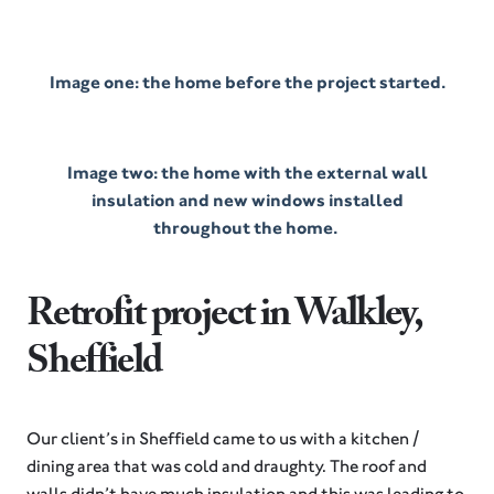
Image one: the home before the project started.
Image two: the home with the external wall
insulation and new windows installed
throughout the home.
Retrofit project in Walkley,
Sheffield
Our client’s in Sheffield came to us with a kitchen /
dining area that was cold and draughty. The roof and
walls didn’t have much insulation and this was leading to