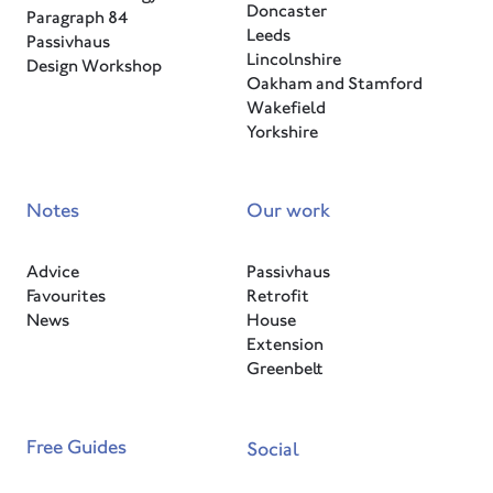
Doncaster
Paragraph 84
Leeds
Passivhaus
Lincolnshire
Design Workshop
Oakham and Stamford
Wakefield
Yorkshire
Notes
Our work
Advice
Passivhaus
Favourites
Retrofit
News
House
Extension
Greenbelt
Free Guides
Social