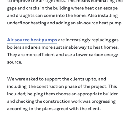
to improve the air tightness. This means eliminating the
gaps and cracks in the building where heat can escape
and draughts can come into the home. Also installing
underfloor heating and adding an air-source heat pump.
Air source heat pumps
are increasingly replacing gas
boilers and are a more sustainable way to heat homes.
They are more efficient and use a lower carbon energy
source.
We were asked to support the clients up to, and
including, the construction phase of the project. This
included; helping them choose an appropriate builder
and checking the construction work was progressing
according to the plans agreed with the client.