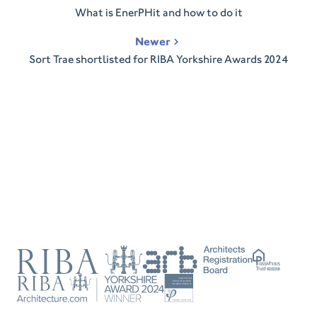
navigation
What is EnerPHit and how to do it
Newer
Sort Trae shortlisted for RIBA Yorkshire Awards 2024
RIBA
ARB
Passivhaus
Trust
RIBA
Tradesperson