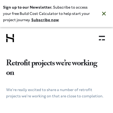
Sign up to our Newsletter.
Subscribe to access
your free Build Cost Calculator to help start your
project journey.
Subscribe now
Retrofit projects we’re working
on
We’re really excited to share a number of retrofit
projects we're working on that are close to completion.