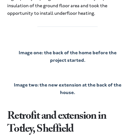
insulation of the ground floor area and took the
opportunity to install underfloor heating.
Image one: the back of the home before the
project started.
Image two: the new extension at the back of the
house.
Retrofit and extension in
Totley, Sheffield