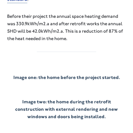
Before their project the annual space heating demand
was 330.9kWh/m2.a and after retrofit works the annual
SHD will be 42.0kWh/m2.a. This is a reduction of 87% of
the heat needed in the home.
Image one: the home before the project started.
Image two: the home during the retrofit
construction with external rendering and new
windows and doors being installed.