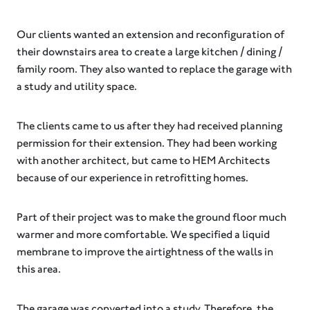
Our clients wanted an extension and reconfiguration of
their downstairs area to create a large kitchen / dining /
family room. They also wanted to replace the garage with
a study and utility space.
The clients came to us after they had received planning
permission for their extension. They had been working
with another architect, but came to HEM Architects
because of our experience in retrofitting homes.
Part of their project was to make the ground floor much
warmer and more comfortable. We specified a liquid
membrane to improve the airtightness of the walls in
this area.
The garage was converted into a study. Therefore, the