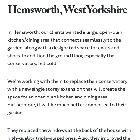
Hemsworth, West Yorkshire
In Hemsworth, our clients wanted a large, open-plan
kitchen/dining area that connects seamlessly to the
garden, along with a designated space for coats and
shoes. In addition,the ground floor, especially the
conservatory, felt cold.
We’re working with them to replace their conservatory
with a new single storey extension that will create the
space for an open plan kitchen and dining area.
Furthermore, it will be much better connected to their
garden.
They replaced the windows at the back of the house with
high-quality triple-glazed ones. Also, they improved the