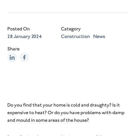
Posted On
Category
28 January 2024
Construction
News
Share
Do you find that your home is cold and draughty? Is it
expensive to heat? Or do you have problems with damp
and mould in some areas of the house?