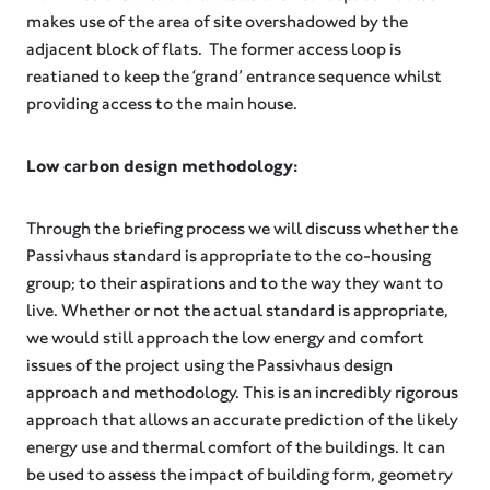
makes use of the area of site overshadowed by the
adjacent block of flats. The former access loop is
reatianed to keep the ‘grand’ entrance sequence whilst
providing access to the main house.
Low carbon design methodology:
Through the briefing process we will discuss whether the
Passivhaus standard is appropriate to the co-housing
group; to their aspirations and to the way they want to
live. Whether or not the actual standard is appropriate,
we would still approach the low energy and comfort
issues of the project using the Passivhaus design
approach and methodology. This is an incredibly rigorous
approach that allows an accurate prediction of the likely
energy use and thermal comfort of the buildings. It can
be used to assess the impact of building form, geometry