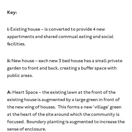
Key:
i:
Existing house – is converted to provide 4 new
appartments and shared commual eating and social
facilities.
ii:
New house – each new 3 bed house has a small private
garden to front and back, creating a buffer space with
public areas.
A:
Heart Space – the existing lawn at the front of the
existing house is augmented by a large green in front of
the new wing of houses. This forms a new ‘village’ green
at the heart of the site around which the community is
focused. Boundary planting is augmented to increase the
sense of enclosure.