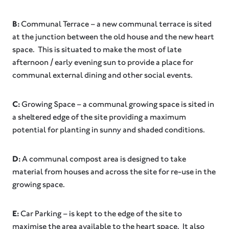
B:
Communal Terrace – a new communal terrace is sited
at the junction between the old house and the new heart
space. This is situated to make the most of late
afternoon / early evening sun to provide a place for
communal external dining and other social events.
C:
Growing Space – a communal growing space is sited in
a sheltered edge of the site providing a maximum
potential for planting in sunny and shaded conditions.
D:
A communal compost area is designed to take
material from houses and across the site for re-use in the
growing space.
E:
Car Parking – is kept to the edge of the site to
maximise the area available to the heart space. It also