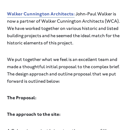
Walker Cunnington Architects:
John-Paul Walker is
now a partner of Walker Cunnington Architects (WCA).
We have worked together on various historic and listed
building projects and he seemed the ideal match for the
historic elements of this project.
We put together what we feel is an excellent team and
made a thoughtful initial proposal to the complex brief.
The design approach and outline proposal that we put
forward is outlined below:
The Proposal:
The approach to the site: