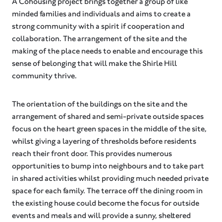
A Cohousing project brings together a group of like
minded families and individuals and aims to create a
strong community with a spirit if cooperation and
collaboration. The arrangement of the site and the
making of the place needs to enable and encourage this
sense of belonging that will make the Shirle Hill
community thrive.
The orientation of the buildings on the site and the
arrangement of shared and semi-private outside spaces
focus on the heart green spaces in the middle of the site,
whilst giving a layering of thresholds before residents
reach their front door. This provides numerous
opportunities to bump into neighbours and to take part
in shared activities whilst providing much needed private
space for each family. The terrace off the dining room in
the existing house could become the focus for outside
events and meals and will provide a sunny, sheltered