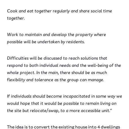
Cook and eat together regularly and share social time
together.
Work to maintain and develop the property where
possible will be undertaken by residents.
Difficulties will be discussed to reach solutions that
respond to both individual needs and the well-being of the
whole project. In the main, there should be as much
flexibility and tolerance as the group can manage.
If individuals should become incapacitated in some way we
would hope that it would be possible to remain living on
the site but relocate/swap, to a more accessible unit.”
The idea is to convert the existing house into 4 dwellings