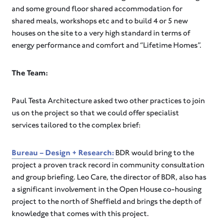
and some ground floor shared accommodation for
shared meals, workshops etc and to build 4 or 5 new
houses on the site to a very high standard in terms of
energy performance and comfort and “Lifetime Homes”.
The Team:
Paul Testa Architecture asked two other practices to join
us on the project so that we could offer specialist
services tailored to the complex brief:
Bureau – Design + Research:
BDR would bring to the
project a proven track record in community consultation
and group briefing. Leo Care, the director of BDR, also has
a significant involvement in the Open House co-housing
project to the north of Sheffield and brings the depth of
knowledge that comes with this project.