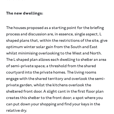
The new dwellings:
The houses proposed as a starting point for the briefing
process and discussion are, in essence, single aspect, L
shaped plans that, within the restrictions of the site, give
optimum winter solar gain from the South and East
whilst minimising overlooking to the West and North.
The L shaped plan allows each dwelling to shelter an area
of semi-private space; a threshold from the shared
courtyard into the private homes. The living rooms
engage with the shared territory and overlook the semi-
private garden, whilst the kitchens overlook the
sheltered front door. A slight cant in the first floor plan
creates this shelter to the front door; a spot where you
can put down your shopping and find your keys in the
relative dry.