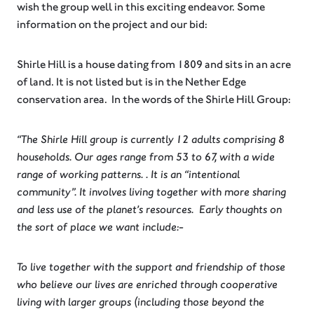
wish the group well in this exciting endeavor. Some
information on the project and our bid:
Shirle Hill is a house dating from 1809 and sits in an acre
of land. It is not listed but is in the Nether Edge
conservation area. In the words of the Shirle Hill Group:
“The Shirle Hill group is currently 12 adults comprising 8
households. Our ages range from 53 to 67, with a wide
range of working patterns. . It is an “intentional
community”. It involves living together with more sharing
and less use of the planet’s resources. Early thoughts on
the sort of place we want include:-
To live together with the support and friendship of those
who believe our lives are enriched through cooperative
living with larger groups (including those beyond the