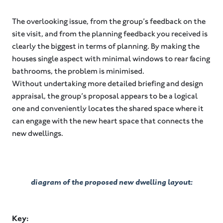
The overlooking issue, from the group’s feedback on the
site visit, and from the planning feedback you received is
clearly the biggest in terms of planning. By making the
houses single aspect with minimal windows to rear facing
bathrooms, the problem is minimised.
Without undertaking more detailed briefing and design
appraisal, the group’s proposal appears to be a logical
one and conveniently locates the shared space where it
can engage with the new heart space that connects the
new dwellings.
diagram of the proposed new dwelling layout:
Key: