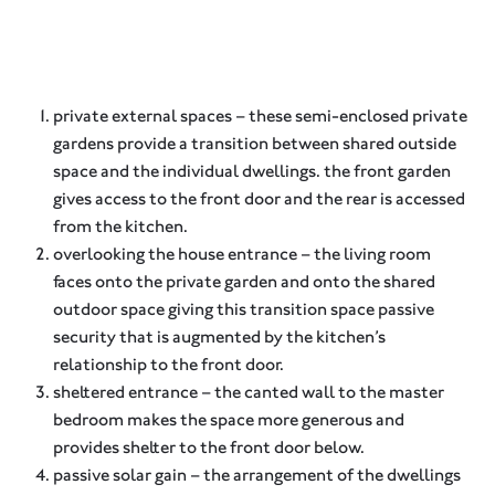
private external spaces – these semi-enclosed private
gardens provide a transition between shared outside
space and the individual dwellings. the front garden
gives access to the front door and the rear is accessed
from the kitchen.
overlooking the house entrance – the living room
faces onto the private garden and onto the shared
outdoor space giving this transition space passive
security that is augmented by the kitchen’s
relationship to the front door.
sheltered entrance – the canted wall to the master
bedroom makes the space more generous and
provides shelter to the front door below.
passive solar gain – the arrangement of the dwellings