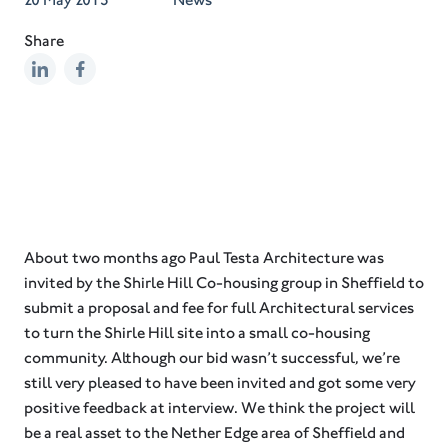
Share
About two months ago Paul Testa Architecture was
invited by the Shirle Hill Co-housing group in Sheffield to
submit a proposal and fee for full Architectural services
to turn the Shirle Hill site into a small co-housing
community. Although our bid wasn’t successful, we’re
still very pleased to have been invited and got some very
positive feedback at interview. We think the project will
be a real asset to the Nether Edge area of Sheffield and