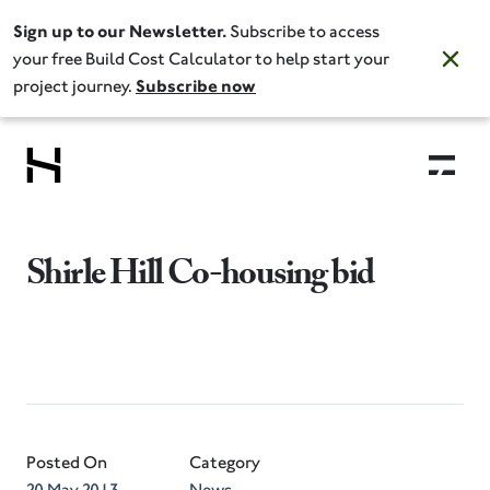
Sign up to our Newsletter.
Subscribe to access
your free Build Cost Calculator to help start your
project journey.
Subscribe now
Shirle Hill Co-housing bid
Posted On
Category
20 May 2013
News