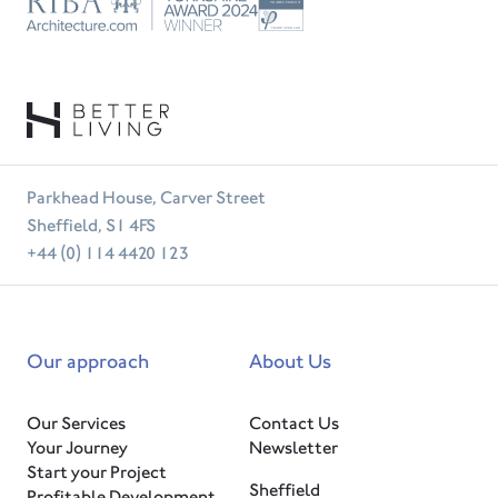
Trust
RIBA
Tradesperson
Parkhead House, Carver Street
Sheffield, S1 4FS
+44 (0) 114 4420 123
Our approach
About Us
Our Services
Contact Us
Your Journey
Newsletter
Start your Project
Sheffield
Profitable Development