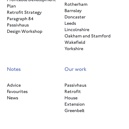
Rotherham
Plan
Barnsley
Retrofit Strategy
Doncaster
Paragraph 84
Leeds
Passivhaus
Lincolnshire
Design Workshop
Oakham and Stamford
Wakefield
Yorkshire
Notes
Our work
Advice
Passivhaus
Favourites
Retrofit
News
House
Extension
Greenbelt