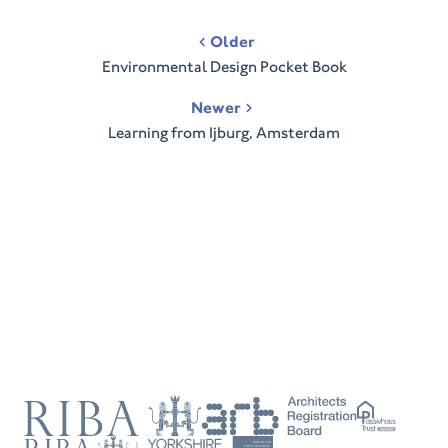
Post
Older
navigation
Environmental Design Pocket Book
Newer
Learning from Ijburg, Amsterdam
RIBA
ARB
Passivhaus