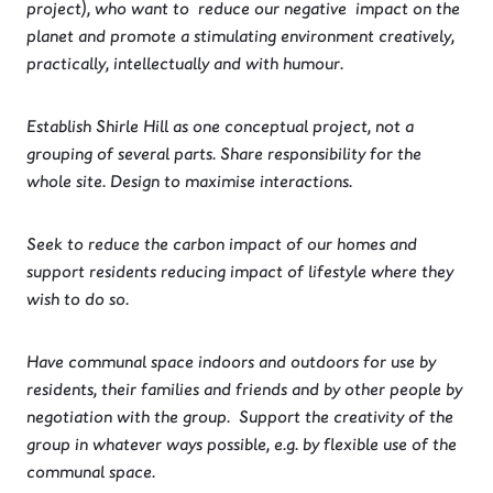
project), who want to reduce our negative impact on the
planet and promote a stimulating environment creatively,
practically, intellectually and with humour.
Establish Shirle Hill as one conceptual project, not a
grouping of several parts. Share responsibility for the
whole site. Design to maximise interactions.
Seek to reduce the carbon impact of our homes and
support residents reducing impact of lifestyle where they
wish to do so.
Have communal space indoors and outdoors for use by
residents, their families and friends and by other people by
negotiation with the group. Support the creativity of the
group in whatever ways possible, e.g. by flexible use of the
communal space.