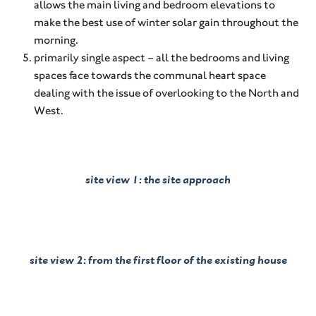
allows the main living and bedroom elevations to
make the best use of winter solar gain throughout the
morning.
primarily single aspect – all the bedrooms and living
spaces face towards the communal heart space
dealing with the issue of overlooking to the North and
West.
site view 1: the site approach
site view 2: from the first floor of the existing house