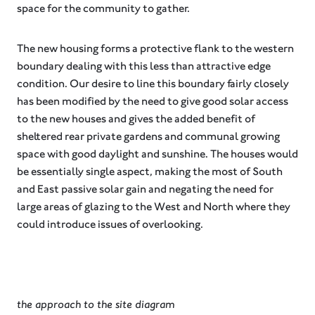
space for the community to gather.
The new housing forms a protective flank to the western
boundary dealing with this less than attractive edge
condition. Our desire to line this boundary fairly closely
has been modified by the need to give good solar access
to the new houses and gives the added benefit of
sheltered rear private gardens and communal growing
space with good daylight and sunshine. The houses would
be essentially single aspect, making the most of South
and East passive solar gain and negating the need for
large areas of glazing to the West and North where they
could introduce issues of overlooking.
the approach to the site diagram