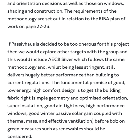
and orientation decisions as well as those on windows,
shading and construction. The requirements of the
methodology are set out in relation to the RIBA plan of
work on page 22-23.
If Passivhaus is decided to be too onerous for this project
then we would explore other targets with the group and
this would include AECB Silver which follows the same
methodology and, whilst being less stringent, still
delivers hugely better performance than building to
current regulations. The fundamental premise of good,
low energy, high comfort design is to get the building
fabric right (simple geometry and optimised orientation,
super insulation, good air-tightness, high performance
windows, good winter passive solar gain coupled with
thermal mass, and effective ventilation) before bolt on
green measures such as renewables should be
considered.