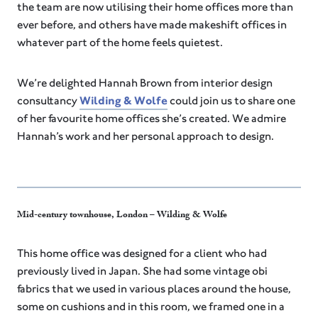
the team are now utilising their home offices more than
ever before, and others have made makeshift offices in
whatever part of the home feels quietest.
We’re delighted Hannah Brown from interior design
consultancy
Wilding & Wolfe
could join us to share one
of her favourite home offices she’s created. We admire
Hannah’s work and her personal approach to design.
Mid-century townhouse, London – Wilding & Wolfe
This home office was designed for a client who had
previously lived in Japan. She had some vintage obi
fabrics that we used in various places around the house,
some on cushions and in this room, we framed one in a