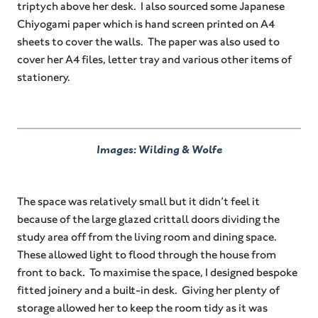
triptych above her desk. I also sourced some Japanese
Chiyogami paper which is hand screen printed on A4
sheets to cover the walls. The paper was also used to
cover her A4 files, letter tray and various other items of
stationery.
Images: Wilding & Wolfe
The space was relatively small but it didn’t feel it
because of the large glazed crittall doors dividing the
study area off from the living room and dining space.
These allowed light to flood through the house from
front to back. To maximise the space, I designed bespoke
fitted joinery and a built-in desk. Giving her plenty of
storage allowed her to keep the room tidy as it was