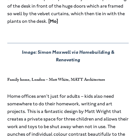
of the desk in front of the huge doors which are framed
so well by the velvet curtains, which then tie in with the
plants on the desk.
[Mo]
Image: Simon Maxwell via Homebuilding &
Renovating
Family home, London – Matt White, MATT Architecture
Home offices aren’t just for adults – kids also need
somewhere to do their homework, writing and art
projects. This is a fantastic design by Matt Wright that
creates a private space for three children and allows their
work and toys to be shut away when not in use. The
punches of individual colour contrast beautifully to the