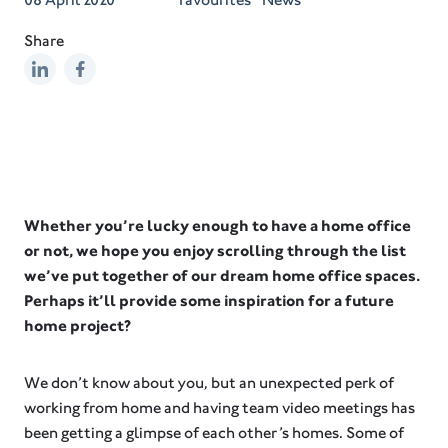
Share
Whether you’re lucky enough to have a home office
or not, we hope you enjoy scrolling through the list
we’ve put together of our dream home office spaces.
Perhaps it’ll provide some inspiration for a future
home project?
We don’t know about you, but an unexpected perk of
working from home and having team video meetings has
been getting a glimpse of each other’s homes. Some of