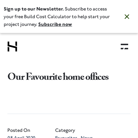
Sign up to our Newsletter.
Subscribe to access
your free Build Cost Calculator to help start your
project journey.
Subscribe now
Our Favourite home offices
Posted On
Category
08 April 2020
Favourites
News