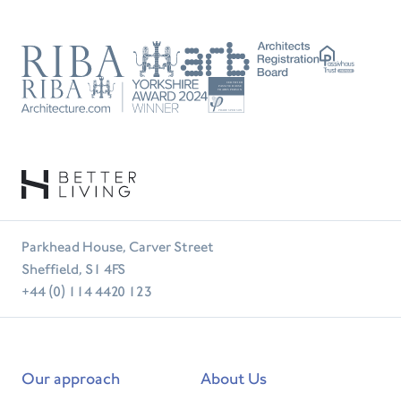
RIBA
ARB
Passivhaus
Trust
RIBA
Tradesperson
Parkhead House, Carver Street
Sheffield, S1 4FS
+44 (0) 114 4420 123
Our approach
About Us