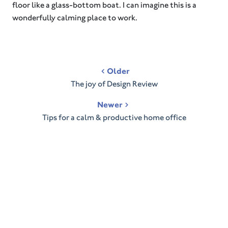
floor like a glass-bottom boat. I can imagine this is a
wonderfully calming place to work.
Post
Older
navigation
The joy of Design Review
Newer
Tips for a calm & productive home office