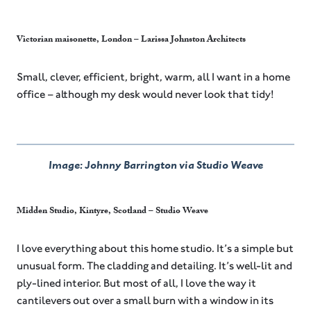
Victorian maisonette, London – Larissa Johnston Architects
Small, clever, efficient, bright, warm, all I want in a home
office – although my desk would never look that tidy!
Image: Johnny Barrington via Studio Weave
Midden Studio, Kintyre, Scotland – Studio Weave
I love everything about this home studio. It’s a simple but
unusual form. The cladding and detailing. It’s well-lit and
ply-lined interior. But most of all, I love the way it
cantilevers out over a small burn with a window in its