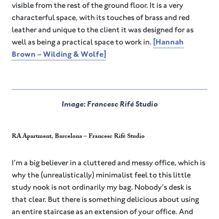
visible from the rest of the ground floor. It is a very
characterful space, with its touches of brass and red
leather and unique to the client it was designed for as
well as being a practical space to work in.
[Hannah
Brown – Wilding & Wolfe]
Image: Francesc Rifé Studio
RA Apartment, Barcelona – Francesc Rifé Studio
I’m a big believer in a cluttered and messy office, which is
why the (unrealistically) minimalist feel to this little
study nook is not ordinarily my bag. Nobody’s desk is
that clear. But there is something delicious about using
an entire staircase as an extension of your office. And