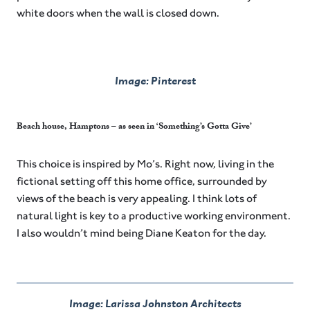
white doors when the wall is closed down.
Image: Pinterest
Beach house, Hamptons – as seen in ‘Something’s Gotta Give’
This choice is inspired by Mo’s. Right now, living in the
fictional setting off this home office, surrounded by
views of the beach is very appealing. I think lots of
natural light is key to a productive working environment.
I also wouldn’t mind being Diane Keaton for the day.
Image: Larissa Johnston Architects