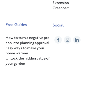
Extension
Greenbelt
Free Guides
Social
How to turn a negative pre-
Facebook
Instagram
LinkedIn
app into planning approval
Easy ways to make your
home warmer
Unlock the hidden value of
your garden
© 2026 HEM Architects
Privacy Notice