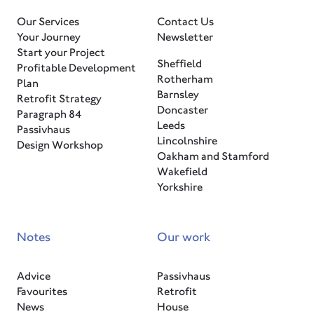
Our Services
Contact Us
Your Journey
Newsletter
Start your Project
Sheffield
Profitable Development
Rotherham
Plan
Barnsley
Retrofit Strategy
Doncaster
Paragraph 84
Leeds
Passivhaus
Lincolnshire
Design Workshop
Oakham and Stamford
Wakefield
Yorkshire
Notes
Our work
Advice
Passivhaus
Favourites
Retrofit
News
House