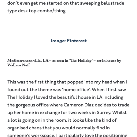
don’t even get me started on that sweeping balustrade
type desk top combo/thing.
Image: Pinterest
Mediterranean villa, LA – as seen in ‘The Holiday’ – set in house by
Wallace Neff
This was the first thing that popped into my head when I
found out the theme was ‘home office’. When I first saw
The Holiday I loved the beautiful house in LA including
the gorgeous office where Cameron Diaz decides to trade
up her home in exchange for two weeks in Surrey. Whilst
a lot is going on in the room, it looks like the kind of
organised chaos that you would normally find in
someone’s workspace. I particularly love the positioning