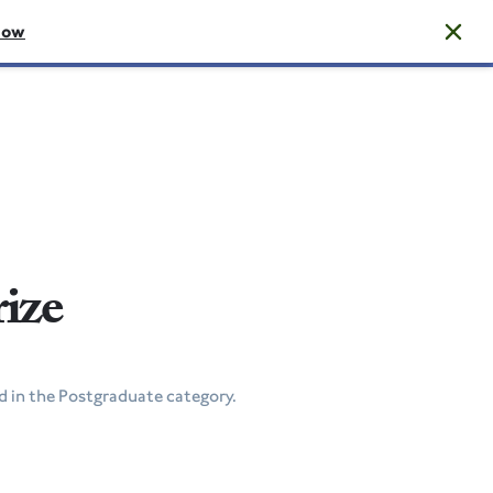
now
rize
 in the Postgraduate category.