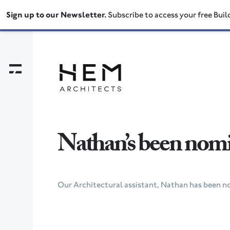
Sign up to our Newsletter.
Subscribe to access your free Buil
Nathan’s been nomin
Our Architectural assistant, Nathan has been n