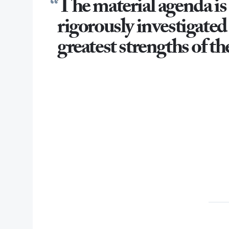
The material agenda is
rigorously investigated 
greatest strengths of th