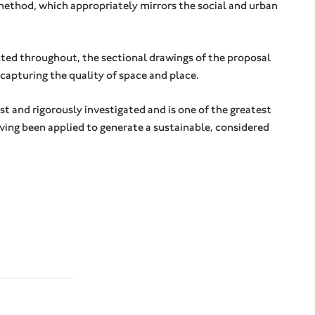
method, which appropriately mirrors the social and urban
ted throughout, the sectional drawings of the proposal
n capturing the quality of space and place.
st and rigorously investigated and is one of the greatest
aving been applied to generate a sustainable, considered