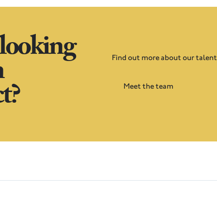
 looking
n
Find out more about our talen
t?
Meet the team