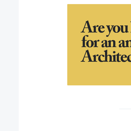
Are you
for an a
Architec