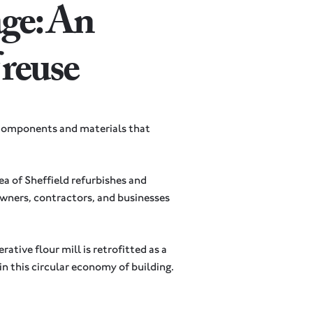
ge: An
f reuse
 components and materials that
a of Sheffield refurbishes and
wners, contractors, and businesses
ative flour mill is retrofitted as a
 in this circular economy of building.