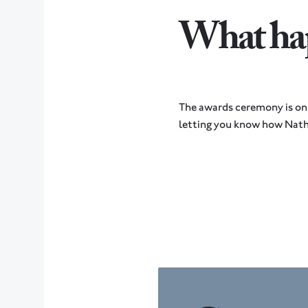
What hap
The awards ceremony is on
letting you know how Nath