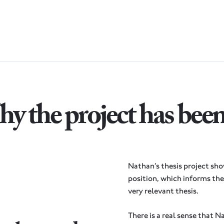
y the project has bee
Nathan’s thesis project sh
position, which informs the 
very relevant thesis.
There is a real sense that N