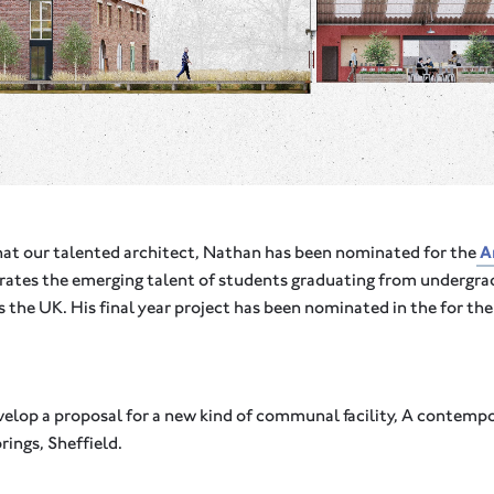
hat our talented architect, Nathan has been nominated for the
Ar
brates the emerging talent of students graduating from undergr
s the UK. His final year project has been nominated in the for th
elop a proposal for a new kind of communal facility, A contempo
rings, Sheffield.