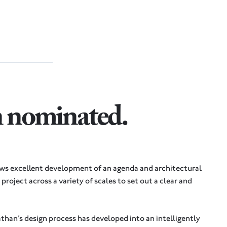
n nominated
.
ows excellent development of an agenda and architectural
project across a variety of scales to set out a clear and
athan’s design process has developed into an intelligently