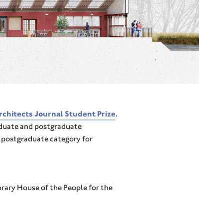
chitects Journal Student Prize
.
aduate and postgraduate
e postgraduate category for
rary House of the People for the