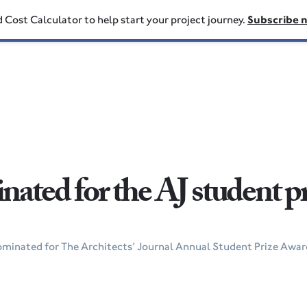
d Cost Calculator to help start your project journey.
Subscribe 
ated for the AJ student p
ominated for The Architects’ Journal Annual Student Prize Award