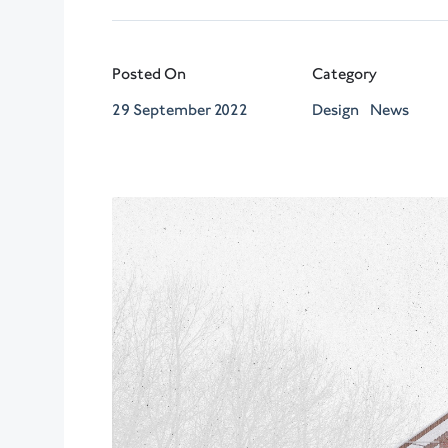
Posted On
Category
29 September 2022
Design
News