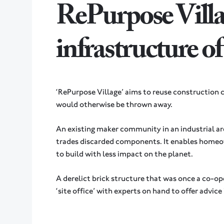
RePurpose Villa
infrastructure o
‘RePurpose Village’ aims to reuse construction
would otherwise be thrown away.
An existing maker community in an industrial are
trades discarded components. It enables homeo
to build with less impact on the planet.
A derelict brick structure that was once a co-oper
‘site office’ with experts on hand to offer advice