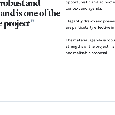
 robust and
opportunistic and ‘ad hoc’ 
and is one of the
context and agenda.
e project
Elegantly drawn and presen
are particularly effective i
The material agenda is robu
strengths of the project, h
and realisable proposal.