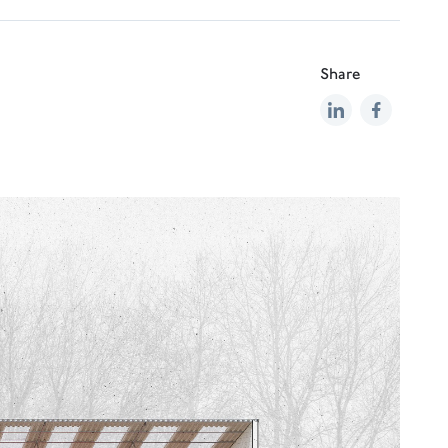
Share