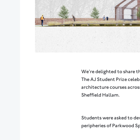
We’re delighted to share t
The AJ Student Prize cele
architecture courses acros
Sheffield Hallam.
Students were asked to dev
peripheries of Parkwood Sp