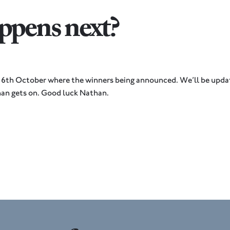
pens next?
 6th October where the winners being announced. We’ll be updat
an gets on. Good luck Nathan.