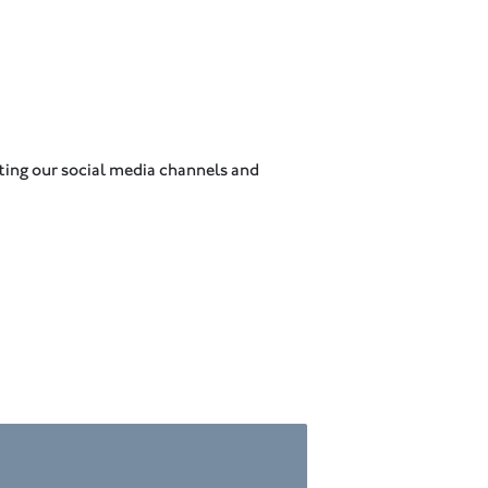
ing our social media channels and