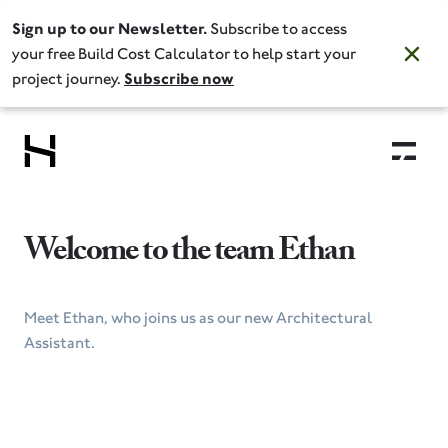
Sign up to our Newsletter.
Subscribe to access
your free Build Cost Calculator to help start your
project journey.
Subscribe now
Welcome to the team Ethan
Meet Ethan, who joins us as our new Architectural
Assistant.