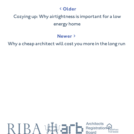
Post
Older
navigation
Cozying up: Why airtightness is important for a low
energy home
Newer
Why a cheap architect will cost you more in the long run
RIBA
ARB
Passivhaus