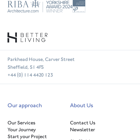
Trust
RIBA
Tradesperson
Parkhead House, Carver Street
Sheffield, S1 4FS
+44 (0) 114 4420 123
Our approach
About Us
Our Services
Contact Us
Your Journey
Newsletter
Start your Project