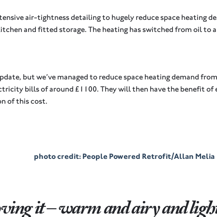
ensive air-tightness detailing to hugely reduce space heating 
kitchen and fitted storage. The heating has switched from oil to
.
tle update, but we’ve managed to reduce space heating demand f
tricity bills of around £1100. They will then have the benefit of
n of this cost.
photo credit: People Powered Retrofit/Allan Melia
loving it – warm and airy and light 