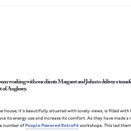
been working with our clients Margaret and John to deliver a transfo
 of Anglesey.
house; it’s beautifully situated with lovely views, is filled with 
ce its energy use and increase its comfort. As they have made 
d a number of
People Powered Retrofit
workshops. This led them 