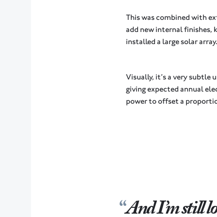
This was combined with ext
add new internal finishes, 
installed a large solar array
Visually, it’s a very sub
giving expected annual elec
power to offset a proportio
And I’m still 