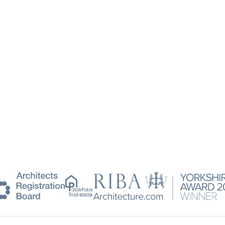
Passivhaus
RIBA
Trust