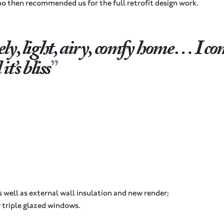
 then recommended us for the full retrofit design work.
ely, light, airy, comfy home… I c
t’s bliss
s well as external wall insulation and new render;
 triple glazed windows.