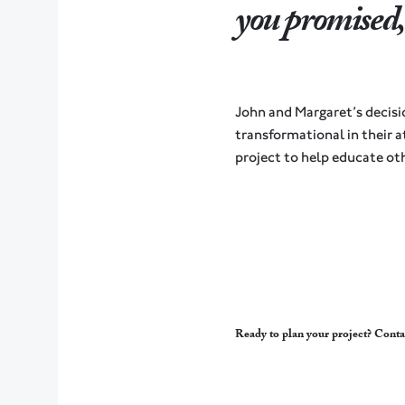
you promised,
John and Margaret’s decisi
transformational in their a
project to help educate oth
Ready to plan your project?
Conta