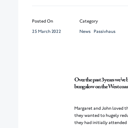
Posted On
Category
25 March 2022
News
Passivhaus
Over the past 3 years we’ve 
bungalow on the West coast
Margaret and John loved the 
they wanted to hugely redu
they had initially attende