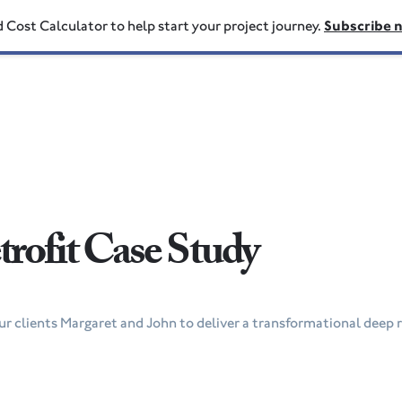
d Cost Calculator to help start your project journey.
Subscribe 
rofit Case Study
r clients Margaret and John to deliver a transformational deep r