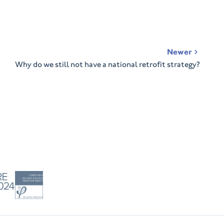
Newer
Why do we still not have a national retrofit strategy?
Tradesperson