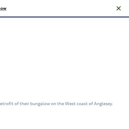
now
etrofit of their bungalow on the West coast of Anglesey.