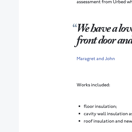
assessment from Urbed who
We have a lov
front door and i
Maragret and John
Works included:
floor insulation;
cavity wall insulation a
roof insulation and new