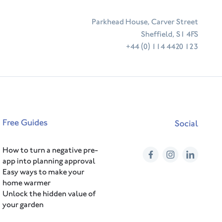
Parkhead House, Carver Street
Sheffield, S1 4FS
+44 (0) 114 4420 123
Free Guides
Social
How to turn a negative pre-
Facebook
Instagram
Linked
app into planning approval
Easy ways to make your
home warmer
Unlock the hidden value of
your garden