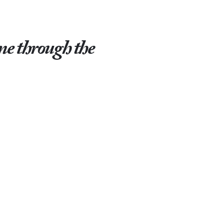
ome through the