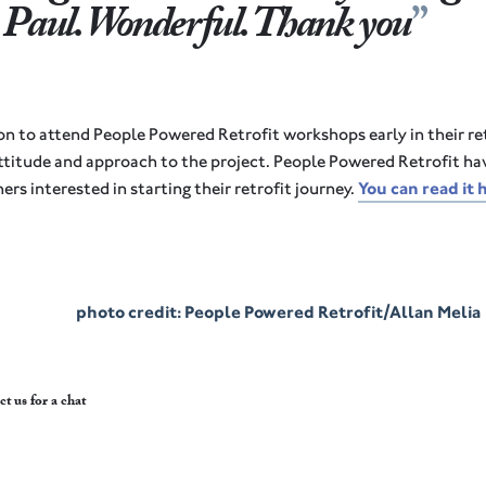
 Paul. Wonderful. Thank you
on to attend People Powered Retrofit workshops early in their re
ttitude and approach to the project. People Powered Retrofit hav
ers interested in starting their retrofit journey.
You can read it 
photo credit: People Powered Retrofit/Allan Melia
ct us
for a chat