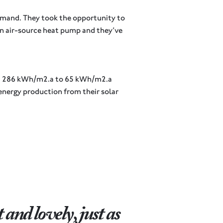
demand. They took the opportunity to
 an air-source heat pump and they’ve
rom 286 kWh/m2.a to 65 kWh/m2.a
 energy production from their solar
and lovely, just as