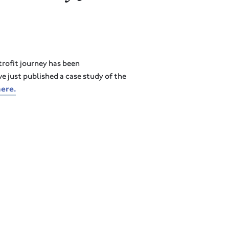
trofit journey has been
e just published a case study of the
here
.