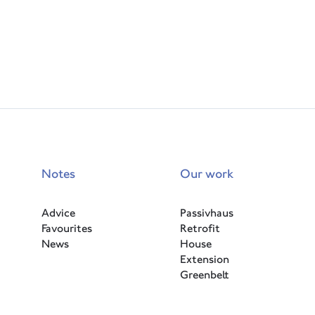
Notes
Our work
Advice
Passivhaus
Favourites
Retrofit
News
House
Extension
Greenbelt