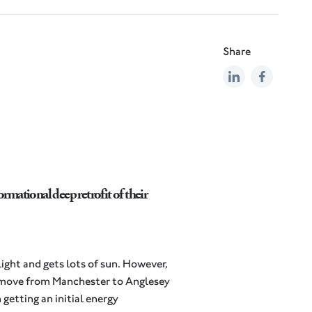
Share
rmational deep retrofit of their
light and gets lots of sun. However,
a move from Manchester to Anglesey
getting an initial energy