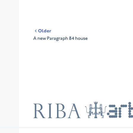
Post
Older
navigation
A new Paragraph 84 house
RIBA
ARB