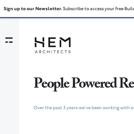
Sign up to our Newsletter.
Subscribe to access your free Buil
People Powered Ret
Over the past 3 years we've been working with ou