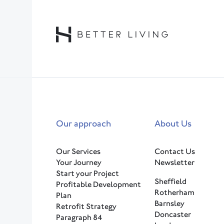
Our approach
About Us
Our Services
Contact Us
Your Journey
Newsletter
Start your Project
Sheffield
Profitable Development
Rotherham
Plan
Barnsley
Retrofit Strategy
Doncaster
Paragraph 84