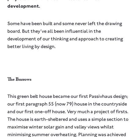
development.
Some have been built and some never left the drawing
board. But they’ve all been influential in the
development of our thinking and approach to creating
better living by design.⁠
The Burrows⁠
This green belt house became our first Passivhaus design;
our first paragraph 55 (now 79) house in the countryside
and our first one-off house. Very much a project of firsts.
The house is earth-sheltered and uses a simple section to
maximise winter solar gain and valley views whilst
minimising summer overheating. Planning was achieved