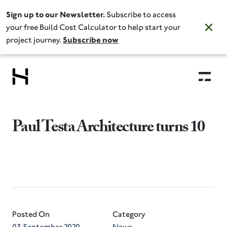
Sign up to our Newsletter.
Subscribe to access
your free Build Cost Calculator to help start your
project journey.
Subscribe now
Paul Testa Architecture turns 10
Posted On
Category
03 September 2020
News