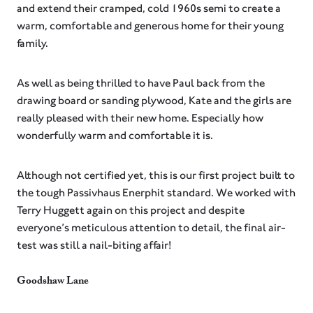
and extend their cramped, cold 1960s semi to create a
warm, comfortable and generous home for their young
family. ⁠
As well as being thrilled to have Paul back from the
drawing board or sanding plywood, Kate and the girls are
really pleased with their new home. Especially how
wonderfully warm and comfortable it is.
Although not certified yet, this is our first project built to
the tough Passivhaus Enerphit standard. We worked with
Terry Huggett again on this project and despite
everyone’s meticulous attention to detail, the final air-
test was still a nail-biting affair!
Goodshaw Lane