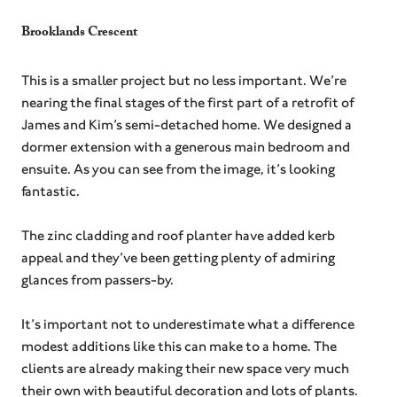
Brooklands Crescent
This is a smaller project but no less important. We’re
nearing the final stages of the first part of a retrofit of
James and Kim’s semi-detached home. We designed a
dormer extension with a generous main bedroom and
ensuite. As you can see from the image, it’s looking
fantastic.
The zinc cladding and roof planter have added kerb
appeal and they’ve been getting plenty of admiring
glances from passers-by.⁠
It’s important not to underestimate what a difference
modest additions like this can make to a home. The
clients are already making their new space very much
their own with beautiful decoration and lots of plants.