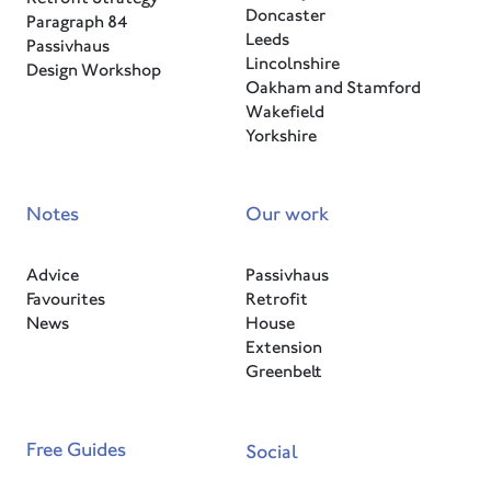
Doncaster
Paragraph 84
Leeds
Passivhaus
Lincolnshire
Design Workshop
Oakham and Stamford
Wakefield
Yorkshire
Notes
Our work
Advice
Passivhaus
Favourites
Retrofit
News
House
Extension
Greenbelt
Free Guides
Social