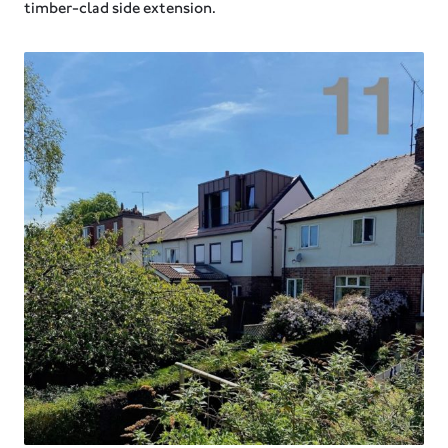
timber-clad side extension.