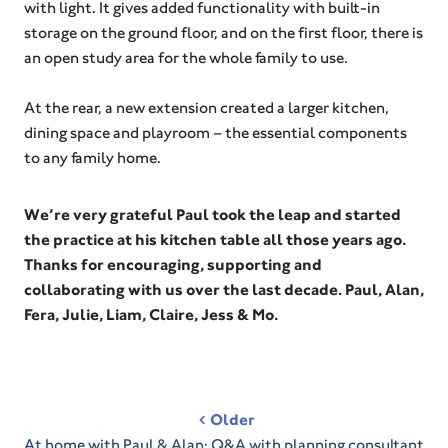
with light. It gives added functionality with built-in
storage on the ground floor, and on the first floor, there is
an open study area for the whole family to use.⁠
At the rear, a new extension created a larger kitchen,
dining space and playroom – the essential components
to any family home.
We’re very grateful Paul took the leap and started
the practice at his kitchen table all those years ago.
Thanks for encouraging, supporting and
collaborating with us over the last decade. Paul, Alan,
Fera, Julie, Liam, Claire, Jess & Mo.
Post
Older
navigation
At home with Paul & Alan: Q&A with planning consultant