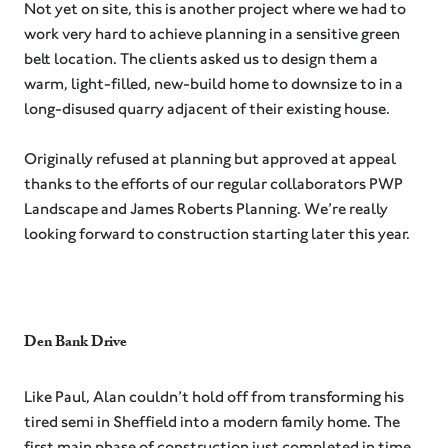
Not yet on site, this is another project where we had to
work very hard to achieve planning in a sensitive green
belt location. The clients asked us to design them a
warm, light-filled, new-build home to downsize to in a
long-disused quarry adjacent of their existing house. ⁠
Originally refused at planning but approved at appeal
thanks to the efforts of our regular collaborators PWP
Landscape and James Roberts Planning. We’re really
looking forward to construction starting later this year.
Den Bank Drive
Like Paul, Alan couldn’t hold off from transforming his
tired semi in Sheffield into a modern family home. The
first main phase of construction just completed in time