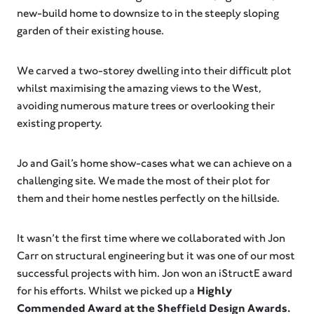
new-build home to downsize to in the steeply sloping
garden of their existing house.⁠
We carved a two-storey dwelling into their difficult plot
whilst maximising the amazing views to the West,
avoiding numerous mature trees or overlooking their
existing property.⁠
Jo and Gail’s home show-cases what we can achieve on a
challenging site. We made the most of their plot for
them and their home nestles perfectly on the hillside.
It wasn’t the first time where we collaborated with Jon
Carr on structural engineering but it was one of our most
successful projects with him. Jon won an iStructE award
for his efforts. Whilst we picked up a
Highly
Commended Award at the Sheffield Design Awards.