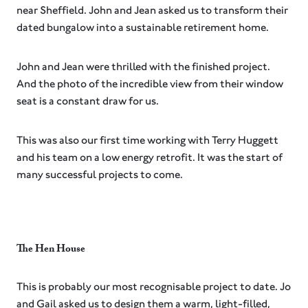
near Sheffield. John and Jean asked us to transform their
dated bungalow into a sustainable retirement home.
John and Jean were thrilled with the finished project.
And the photo of the incredible view from their window
seat is a constant draw for us.
This was also our first time working with Terry Huggett
and his team on a low energy retrofit. It was the start of
many successful projects to come.
The Hen House
This is probably our most recognisable project to date. Jo
and Gail asked us to design them a warm, light-filled,