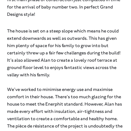
for the arrival of baby number two. In perfect Grand
Designs style!
The house is set on a steep slope which means he could
extend downwards as well as outwards. This has given
him plenty of space for his family to grow into but
certainly threw up a fair few challenges during the build!
It’s also allowed Alan to create a lovely roof terrace at
ground floor level to enjoys fantastic views across the
valley with his family.⁠
We’ve worked to minimise energy use and maximise
comfort in their house. There’s too much glazing for the
house to meet the Enerphit standard. However, Alan has
made every effort with insulation, air-tightness and
ventilation to create a comfortable and healthy home.
The pièce de résistance of the project is undoubtedly the