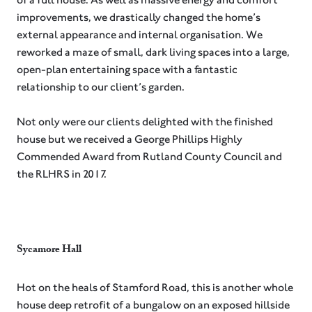
improvements, we drastically changed the home’s
external appearance and internal organisation. We
reworked a maze of small, dark living spaces into a large,
open-plan entertaining space with a fantastic
relationship to our client’s garden.⁠
Not only were our clients delighted with the finished
house but we received a George Phillips Highly
Commended Award from Rutland County Council and
the RLHRS in 2017.
Sycamore Hall
Hot on the heals of Stamford Road, this is another whole
house deep retrofit of a bungalow on an exposed hillside