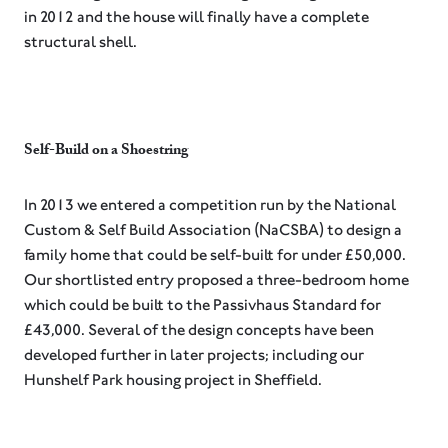
in 2012 and the house will finally have a complete
structural shell.
Self-Build on a Shoestring⁠
⁠In 2013 we entered a competition run by the National
Custom & Self Build Association (NaCSBA) to design a
family home that could be self-built for under £50,000.
Our shortlisted entry proposed a three-bedroom home
which could be built to the Passivhaus Standard for
£43,000. Several of the design concepts have been
developed further in later projects; including our
Hunshelf Park housing project in Sheffield.