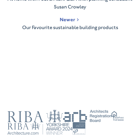
Susan Crowley
Newer
Our Favourite sustainable building products
RIBA
ARB
Passivhaus
Trust
RIBA
Tradesperson