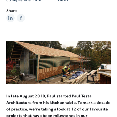
Share
In late August 2010, Paul started Paul Testa
Architecture from his kitchen table. To mark a decade
of practice, we’re taking a look at 12 of our favourite
projects that have been milestones in our