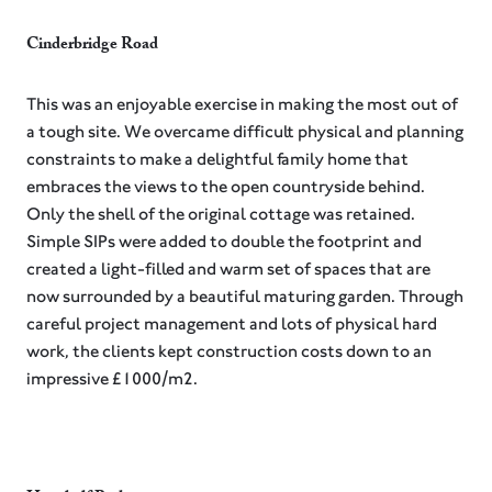
Cinderbridge Road⁠
This was an enjoyable exercise in making the most out of
a tough site. We overcame difficult physical and planning
constraints to make a delightful family home that
embraces the views to the open countryside behind.
Only the shell of the original cottage was retained.
Simple SIPs were added to double the footprint and
created a light-filled and warm set of spaces that are
now surrounded by a beautiful maturing garden. Through
careful project management and lots of physical hard
work, the clients kept construction costs down to an
impressive £1000/m2.