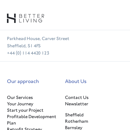
Parkhead House, Carver Street
Sheffield, S1 4FS
+44 (0) 114 4420 123
Our approach
About Us
Our Services
Contact Us
Your Journey
Newsletter
Start your Project
Sheffield
Profitable Development
Rotherham
Plan
Barnsley
Retrofit Strategy