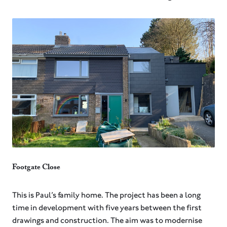
Footgate Close
⁠This is Paul’s family home. The project has been a long
time in development with five years between the first
drawings and construction. The aim was to modernise