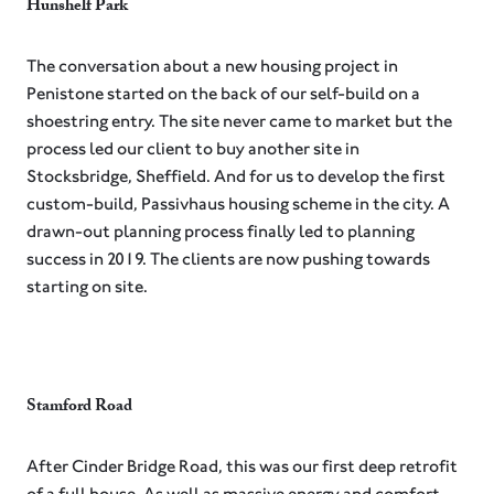
Hunshelf Park
The conversation about a new housing project in
Penistone started on the back of our self-build on a
shoestring entry. The site never came to market but the
process led our client to buy another site in
Stocksbridge, Sheffield. And for us to develop the first
custom-build, Passivhaus housing scheme in the city. A
drawn-out planning process finally led to planning
success in 2019. The clients are now pushing towards
starting on site.
Stamford Road
After Cinder Bridge Road, this was our first deep retrofit
of a full house. As well as massive energy and comfort