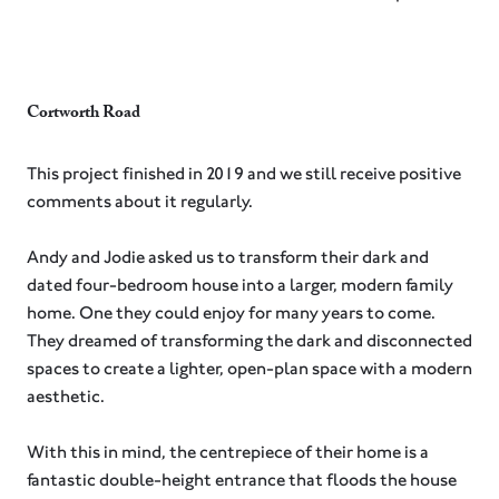
Cortworth Road
This project finished in 2019 and we still receive positive
comments about it regularly.
Andy and Jodie asked us to transform their dark and
dated four-bedroom house into a larger, modern family
home. One they could enjoy for many years to come. ⁠
They dreamed of transforming the dark and disconnected
spaces to create a lighter, open-plan space with a modern
aesthetic.⁠
With this in mind, the centrepiece of their home is a
fantastic double-height entrance that floods the house